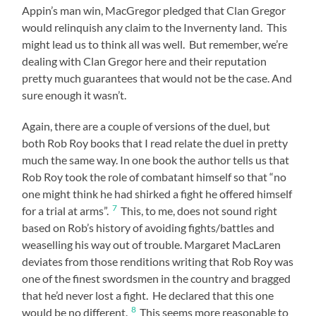
Appin’s man win, MacGregor pledged that Clan Gregor
would relinquish any claim to the Invernenty land. This
might lead us to think all was well. But remember, we’re
dealing with Clan Gregor here and their reputation
pretty much guarantees that would not be the case. And
sure enough it wasn’t.
Again, there are a couple of versions of the duel, but
both Rob Roy books that I read relate the duel in pretty
much the same way. In one book the author tells us that
Rob Roy took the role of combatant himself so that “no
one might think he had shirked a fight he offered himself
7
for a trial at arms”.
This, to me, does not sound right
based on Rob’s history of avoiding fights/battles and
weaselling his way out of trouble. Margaret MacLaren
deviates from those renditions writing that Rob Roy was
one of the finest swordsmen in the country and bragged
that he’d never lost a fight. He declared that this one
8
would be no different.
This seems more reasonable to