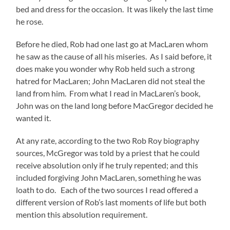
bed and dress for the occasion. It was likely the last time
he rose.
Before he died, Rob had one last go at MacLaren whom
he saw as the cause of all his miseries. As I said before, it
does make you wonder why Rob held such a strong
hatred for MacLaren; John MacLaren did not steal the
land from him. From what I read in MacLaren’s book,
John was on the land long before MacGregor decided he
wanted it.
At any rate, according to the two Rob Roy biography
sources, McGregor was told by a priest that he could
receive absolution only if he truly repented; and this
included forgiving John MacLaren, something he was
loath to do. Each of the two sources I read offered a
different version of Rob’s last moments of life but both
mention this absolution requirement.