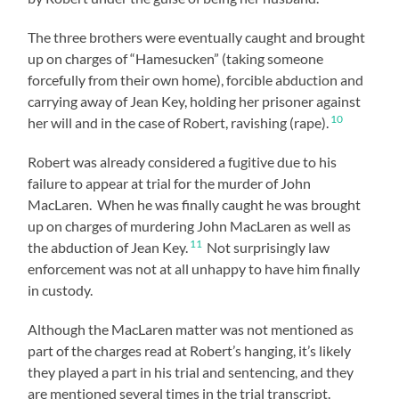
The three brothers were eventually caught and brought
up on charges of “Hamesucken” (taking someone
forcefully from their own home), forcible abduction and
carrying away of Jean Key, holding her prisoner against
10
her will and in the case of Robert, ravishing (rape).
Robert was already considered a fugitive due to his
failure to appear at trial for the murder of John
MacLaren. When he was finally caught he was brought
up on charges of murdering John MacLaren as well as
11
the abduction of Jean Key.
Not surprisingly law
enforcement was not at all unhappy to have him finally
in custody.
Although the MacLaren matter was not mentioned as
part of the charges read at Robert’s hanging, it’s likely
they played a part in his trial and sentencing, and they
are mentioned several times in the trial transcript.