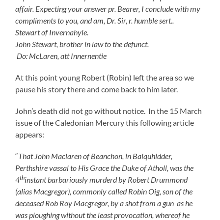
affair. Expecting your answer pr. Bearer, I conclude with my
compliments to you, and am, Dr. Sir, r. humble sert..
Stewart of Invernahyle.
John Stewart, brother in law to the defunct.
Do: McLaren, att Innernentie
At this point young Robert (Robin) left the area so we
pause his story there and come back to him later.
John’s death did not go without notice. In the 15 March
issue of the Caledonian Mercury this following article
appears:
“
That John Maclaren of Beanchon, in Balquhidder,
Perthshire vassal to His Grace the Duke of Atholl, was the
th
4
instant barbariously murderd by Robert Drummond
(alias Macgregor), commonly called Robin Oig, son of the
deceased Rob Roy Macgregor, by a shot from a gun as he
was ploughing without the least provocation, whereof he