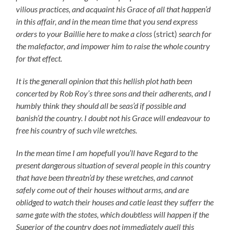
vilious practices, and acquaint his Grace of all that happen’d
in this affair, and in the mean time that you send express
orders to your Baillie here to make a closs
(strict)
search for
the malefactor, and impower him to raise the whole country
for that effect.
It is the generall opinion that this hellish plot hath been
concerted by Rob Roy’s three sons and their adherents, and I
humbly think they should all be seas’d if possible and
banish’d the country. I doubt not his Grace will endeavour to
free his country of such vile wretches.
In the mean time I am hopefull you’ll have Regard to the
present dangerous situation of several people in this country
that have been threatn’d by these wretches, and cannot
safely come out of their houses without arms, and are
oblidged to watch their houses and catle least they sufferr the
same gate with the stotes, which doubtless will happen if the
Superior of the country does not immediately quell this