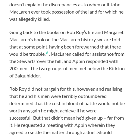
doesn’t explain the discrepancies as to when or if John
MacLaren ever took possession of the land for which he
was allegedly killed.
Going back to the books on Rob Roy’s life and Margaret
MacLaren’s book on the MacLaren history, we are told
that at some point, having been forewarned that there
6
would be trouble,
, MacLaren called for assistance from
the Stewarts ‘over the hill’, and Appin responded with
200 men. The two groups of men met below the Kirkton
of Balquhidder.
Rob Roy did not bargain for this, however, and realising
that he and his men were terribly outnumbered
determined that the cost in blood of battle would not be
worth any gain he might achieve if he were
successful. But that didn’t mean he’d given up – far from
it. He requested a meeting with Appin wherein they
agreed to settle the matter through a duel. Should