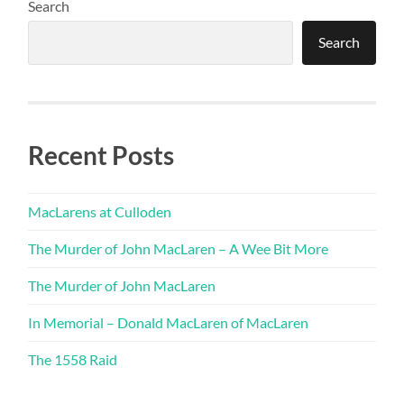
Search
Search
Recent Posts
MacLarens at Culloden
The Murder of John MacLaren – A Wee Bit More
The Murder of John MacLaren
In Memorial – Donald MacLaren of MacLaren
The 1558 Raid