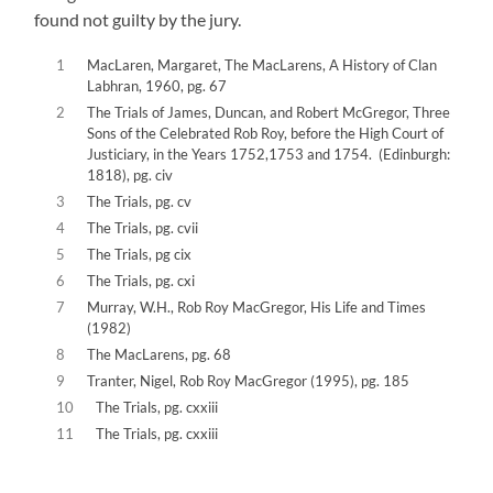
found not guilty by the jury.
1
MacLaren, Margaret, The MacLarens, A History of Clan
Labhran, 1960, pg. 67
2
The Trials of James, Duncan, and Robert McGregor, Three
Sons of the Celebrated Rob Roy, before the High Court of
Justiciary, in the Years 1752,1753 and 1754. (Edinburgh:
1818), pg. civ
3
The Trials, pg. cv
4
The Trials, pg. cvii
5
The Trials, pg cix
6
The Trials, pg. cxi
7
Murray, W.H., Rob Roy MacGregor, His Life and Times
(1982)
8
The MacLarens, pg. 68
9
Tranter, Nigel, Rob Roy MacGregor (1995), pg. 185
10
The Trials, pg. cxxiii
11
The Trials, pg. cxxiii