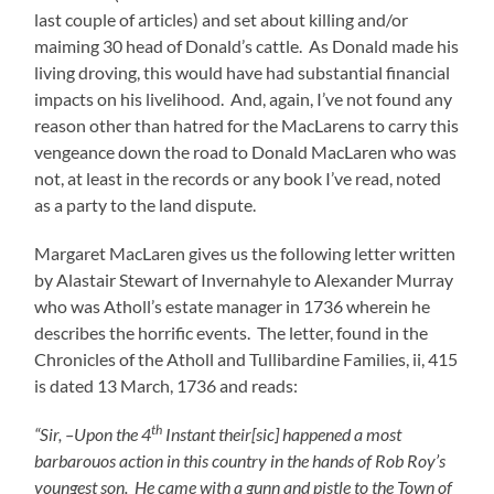
last couple of articles) and set about killing and/or
maiming 30 head of Donald’s cattle. As Donald made his
living droving, this would have had substantial financial
impacts on his livelihood. And, again, I’ve not found any
reason other than hatred for the MacLarens to carry this
vengeance down the road to Donald MacLaren who was
not, at least in the records or any book I’ve read, noted
as a party to the land dispute.
Margaret MacLaren gives us the following letter written
by Alastair Stewart of Invernahyle to Alexander Murray
who was Atholl’s estate manager in 1736 wherein he
describes the horrific events. The letter, found in the
Chronicles of the Atholl and Tullibardine Families, ii, 415
is dated 13 March, 1736 and reads:
th
“Sir, –Upon the 4
Instant their[sic] happened a most
barbarouos action in this country in the hands of Rob Roy’s
youngest son. He came with a gunn and pistle to the Town of