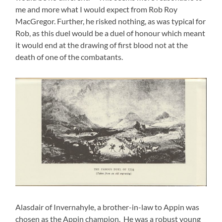
me and more what I would expect from Rob Roy
MacGregor. Further, he risked nothing, as was typical for
Rob, as this duel would be a duel of honour which meant
it would end at the drawing of first blood not at the
death of one of the combatants.
Alasdair of Invernahyle, a brother-in-law to Appin was
chosen as the Appin champion. He was a robust young