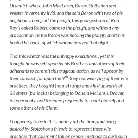
Drumlich where John MacLaren, Baron Stoibchon and
Wester Invernenty liv’d, and the said Baron with two of his
neighbours being att the pleugh, this youngest son of Rob
Roy’s called Robert, came to the pleugh, and without any
provocation, as the Baron was holding the plough, shott him
behind his back, of which wound he dyed that night.
Tho’ this wretch was the unhappy executioner, yet it is
thought he was sett upon by his Brothers and others of their
adherents to commit this tragicall action, as will appear by
th
their conduct, for upon the 9
, they not wearying of their vile
practices, they hough’d
(hamstrung)
and kill’d upwards of
30 stotes
(bullocks)
belonging to Donald McLaren, Drover,
in Innernenty, and threaten frequently to shoot himself and
some others of his Clann.
I happening to be in this country att the time, and being
desired by Stoibchon’s friends to represent these vile
practices that you might fall on proper methods to curb such