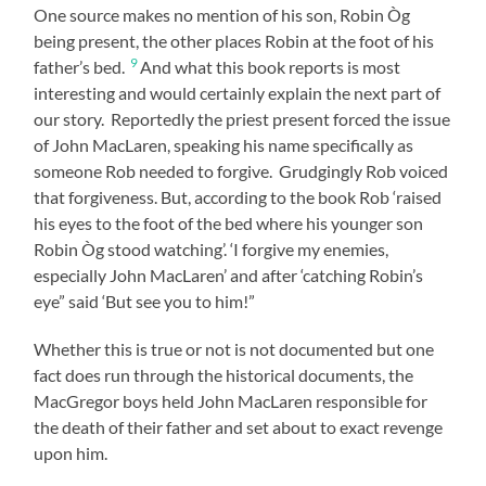
One source makes no mention of his son, Robin Òg
being present, the other places Robin at the foot of his
9
father’s bed.
And what this book reports is most
interesting and would certainly explain the next part of
our story. Reportedly the priest present forced the issue
of John MacLaren, speaking his name specifically as
someone Rob needed to forgive. Grudgingly Rob voiced
that forgiveness. But, according to the book Rob ‘raised
his eyes to the foot of the bed where his younger son
Robin Òg stood watching’. ‘I forgive my enemies,
especially John MacLaren’ and after ‘catching Robin’s
eye” said ‘But see you to him!”
Whether this is true or not is not documented but one
fact does run through the historical documents, the
MacGregor boys held John MacLaren responsible for
the death of their father and set about to exact revenge
upon him.