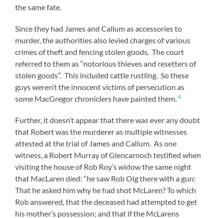
the same fate.
Since they had James and Callum as accessories to
murder, the authorities also levied charges of various
crimes of theft and fencing stolen goods. The court
referred to them as “notorious thieves and resetters of
stolen goods”. This included cattle rustling. So these
guys weren’t the innocent victims of persecution as
4
some MacGregor chroniclers have painted them.
Further, it doesn’t appear that there was ever any doubt
that Robert was the murderer as multiple witnesses
attested at the trial of James and Callum. As one
witness, a Robert Murray of Glencarnoch testified when
visiting the house of Rob Roy’s widow the same night
that MacLaren died: “he saw Rob Oig there with a gun:
That he asked him why he had shot McLaren? To which
Rob answered, that the deceased had attempted to get
his mother’s possession; and that if the McLarens