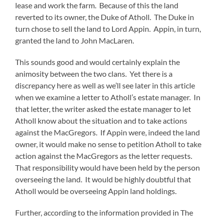
lease and work the farm. Because of this the land
reverted to its owner, the Duke of Atholl. The Duke in
turn chose to sell the land to Lord Appin. Appin, in turn,
granted the land to John MacLaren.
This sounds good and would certainly explain the
animosity between the two clans. Yet there is a
discrepancy here as well as we’ll see later in this article
when we examine a letter to Atholl’s estate manager. In
that letter, the writer asked the estate manager to let
Atholl know about the situation and to take actions
against the MacGregors. If Appin were, indeed the land
owner, it would make no sense to petition Atholl to take
action against the MacGregors as the letter requests.
That responsibility would have been held by the person
overseeing the land. It would be highly doubtful that
Atholl would be overseeing Appin land holdings.
Further, according to the information provided in The