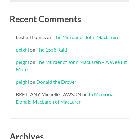
Recent Comments
Leslie Thomas
on
The Murder of John MacLaren
peighi
on
The 1558 Raid
peighi
on
The Murder of John MacLaren – A Wee Bit
More
peighi
on
Donald the Drover
BRETTANY Michelle LAWSON
on
In Memorial –
Donald MacLaren of MacLaren
Archives