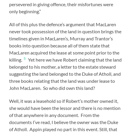
persevered in giving offence, their misfortunes were
only beginning.”
All of this plus the defence’s argument that MacLaren
never took possession of the land in question brings the
timelines given in MacLaren’s, Murray and Trantor’s
books into question because all of them state that
MacLaren acquired the lease at some point prior to the
5
killing.
Yet here we have Robert claiming that the land
belonged to his mother, a letter to the estate steward
suggesting the land belonged to the Duke of Atholl, and
three books relating that the land was under lease to
John MacLaren. So who did own this land?
Well, it was a leasehold so if Robert’s mother owned it,
she would have been the lessor and there is no mention
of that anywhere in any document. From the
documents I’ve read, I believe the owner was the Duke
of Atholl. Appin played no part in this event. Still, that