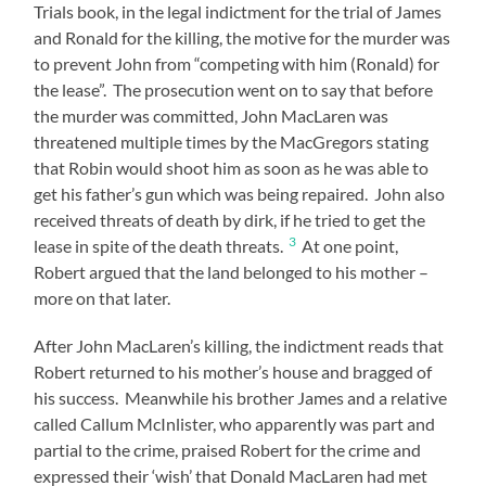
Trials book, in the legal indictment for the trial of James
and Ronald for the killing, the motive for the murder was
to prevent John from “competing with him (Ronald) for
the lease”. The prosecution went on to say that before
the murder was committed, John MacLaren was
threatened multiple times by the MacGregors stating
that Robin would shoot him as soon as he was able to
get his father’s gun which was being repaired. John also
received threats of death by dirk, if he tried to get the
3
lease in spite of the death threats.
At one point,
Robert argued that the land belonged to his mother –
more on that later.
After John MacLaren’s killing, the indictment reads that
Robert returned to his mother’s house and bragged of
his success. Meanwhile his brother James and a relative
called Callum McInlister, who apparently was part and
partial to the crime, praised Robert for the crime and
expressed their ‘wish’ that Donald MacLaren had met