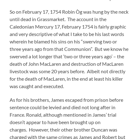
So on February 17, 1754 Robin Òg was hung by the neck
until dead in Grassmarket. The account in the
Caledonian Mercury 17, February 1754 is fairly graphic
and very descriptive of what I take to be his last words
wherein he blamed his sins on his “swerving two or
three years ago from that Communion”. But we know he
swerved a lot longer that ‘two or three years ago’ – the
death of John MacLaren and destruction of MacLaren
livestock was some 20 years before. Albeit not directly
for the death of MacLaren, in the end at least his killer
was caught and executed.
As for his brothers, James escaped from prison before
sentence could be levied and died not long after in
France. Ronald, although mentioned in James’ trial
doesn’t appear to have been brought up on
charges. However, their other brother Duncan was
charged with the same crimes as James and Robert but