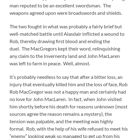
man reputed to be an excellent swordsman. The
weapons agreed upon were broadswords and shields.
The two fought in what was probably a fairly brief but
well-matched battle until Alasdair inflicted a wound to
Rob, thereby drawing first blood and ending the
duel. The MacGregors kept their word, relinquishing
any claim to the Invernenty land and John MacLaren
was left to farm in peace. Well, almost.
It’s probably needless to say that after a bitter loss, an
injury that eventually killed him and the loss of face, Rob
Rob MacGregor was not a happy man and certainly had
no love for John MacLaren. In fact, when John visited
him shortly before his death for reasons unknown (most
sources agree the reason remains a mystery), the
tension was palpable, and the meeting was highly
formal. Rob, with the help of his wife refused to meet his
“enemy” looking weak so managed to get up from his