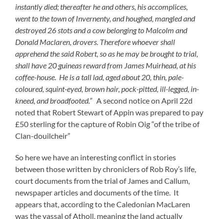
instantly died; thereafter he and others, his accomplices,
went to the town of Invernenty, and houghed, mangled and
destroyed 26 stots and a cow belonging to Malcolm and
Donald Maclaren, drovers. Therefore whoever shall
apprehend the said Robert, so as he may be brought to trial,
shall have 20 guineas reward from James Muirhead, at his
coffee-house. He is a tall lad, aged about 20, thin, pale-
coloured, squint-eyed, brown hair, pock-pitted, ill-legged, in-
kneed, and broadfooted.”
A second notice on April 22d
noted that Robert Stewart of Appin was prepared to pay
£50 sterling for the capture of Robin Oig “of the tribe of
Clan-douilcheir”
So here we have an interesting conflict in stories
between those written by chroniclers of Rob Roy’s life,
court documents from the trial of James and Callum,
newspaper articles and documents of the time. It
appears that, according to the Caledonian MacLaren
was the vassal of Atholl, meaning the land actually