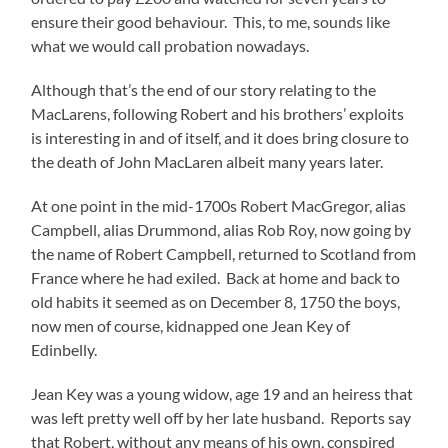
ensure their good behaviour. This, to me, sounds like
what we would call probation nowadays.
Although that’s the end of our story relating to the
MacLarens, following Robert and his brothers’ exploits
is interesting in and of itself, and it does bring closure to
the death of John MacLaren albeit many years later.
At one point in the mid-1700s Robert MacGregor, alias
Campbell, alias Drummond, alias Rob Roy, now going by
the name of Robert Campbell, returned to Scotland from
France where he had exiled. Back at home and back to
old habits it seemed as on December 8, 1750 the boys,
now men of course, kidnapped one Jean Key of
Edinbelly.
Jean Key was a young widow, age 19 and an heiress that
was left pretty well off by her late husband. Reports say
that Robert, without any means of his own, conspired