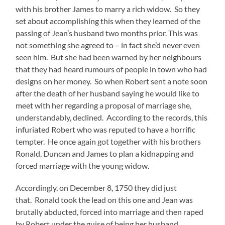
with his brother James to marry a rich widow. So they
set about accomplishing this when they learned of the
passing of Jean’s husband two months prior. This was
not something she agreed to – in fact she’d never even
seen him. But she had been warned by her neighbours
that they had heard rumours of people in town who had
designs on her money. So when Robert sent a note soon
after the death of her husband saying he would like to
meet with her regarding a proposal of marriage she,
understandably, declined. According to the records, this
infuriated Robert who was reputed to have a horrific
tempter. He once again got together with his brothers
Ronald, Duncan and James to plan a kidnapping and
forced marriage with the young widow.
Accordingly, on December 8, 1750 they did just
that. Ronald took the lead on this one and Jean was
brutally abducted, forced into marriage and then raped
by Robert under the guise of being her husband.