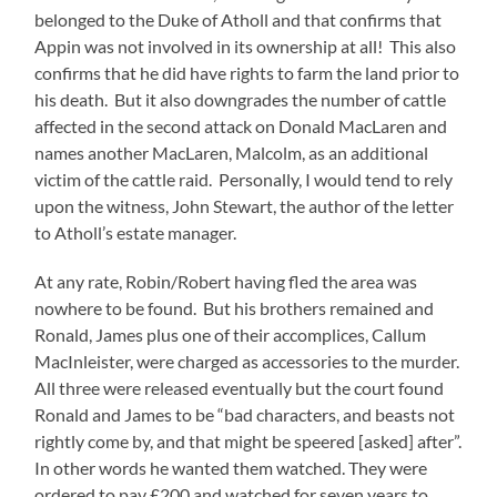
belonged to the Duke of Atholl and that confirms that
Appin was not involved in its ownership at all! This also
confirms that he did have rights to farm the land prior to
his death. But it also downgrades the number of cattle
affected in the second attack on Donald MacLaren and
names another MacLaren, Malcolm, as an additional
victim of the cattle raid. Personally, I would tend to rely
upon the witness, John Stewart, the author of the letter
to Atholl’s estate manager.
At any rate, Robin/Robert having fled the area was
nowhere to be found. But his brothers remained and
Ronald, James plus one of their accomplices, Callum
MacInleister, were charged as accessories to the murder.
All three were released eventually but the court found
Ronald and James to be “bad characters, and beasts not
rightly come by, and that might be speered [asked] after”.
In other words he wanted them watched. They were
ordered to pay £200 and watched for seven years to