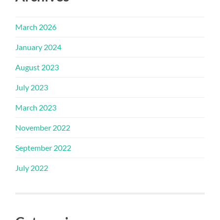
March 2026
January 2024
August 2023
July 2023
March 2023
November 2022
September 2022
July 2022