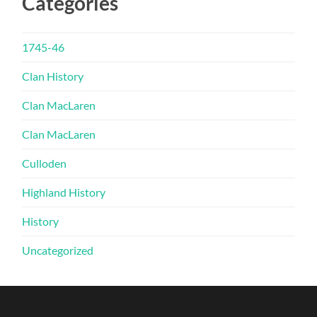
Categories
1745-46
Clan History
Clan MacLaren
Clan MacLaren
Culloden
Highland History
History
Uncategorized