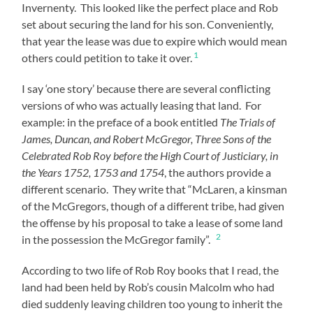
Invernenty. This looked like the perfect place and Rob
set about securing the land for his son. Conveniently,
that year the lease was due to expire which would mean
1
others could petition to take it over.
I say ‘one story’ because there are several conflicting
versions of who was actually leasing that land. For
example: in the preface of a book entitled
The Trials of
James, Duncan, and Robert McGregor, Three Sons of the
Celebrated Rob Roy before the High Court of Justiciary, in
the Years 1752, 1753 and 1754
, the authors provide a
different scenario. They write that “McLaren, a kinsman
of the McGregors, though of a different tribe, had given
the offense by his proposal to take a lease of some land
2
in the possession the McGregor family”.
According to two life of Rob Roy books that I read, the
land had been held by Rob’s cousin Malcolm who had
died suddenly leaving children too young to inherit the