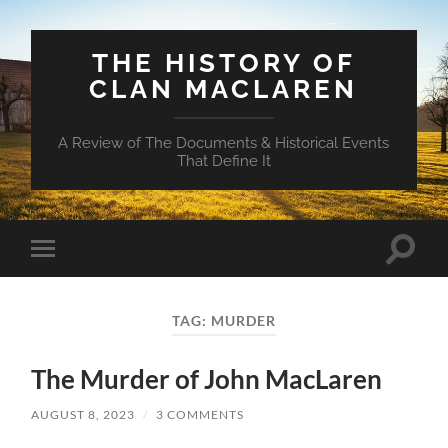
THE HISTORY OF
CLAN MACLAREN
A Review of The Documents & Historical Events
That Define It
Toggle
Toggle
search
mobile
field
menu
TAG:
MURDER
The Murder of John MacLaren
AUGUST 8, 2023
/
3 COMMENTS