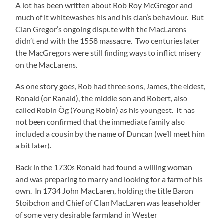
A lot has been written about Rob Roy McGregor and
much of it whitewashes his and his clan’s behaviour. But
Clan Gregor’s ongoing dispute with the MacLarens
didn’t end with the 1558 massacre. Two centuries later
the MacGregors were still finding ways to inflict misery
on the MacLarens.
As one story goes, Rob had three sons, James, the eldest,
Ronald (or Ranald), the middle son and Robert, also
called Robin Òg (Young Robin) as his youngest. It has
not been confirmed that the immediate family also
included a cousin by the name of Duncan (we’ll meet him
a bit later).
Back in the 1730s Ronald had found a willing woman
and was preparing to marry and looking for a farm of his
own. In 1734 John MacLaren, holding the title Baron
Stoibchon and Chief of Clan MacLaren was leaseholder
of some very desirable farmland in Wester