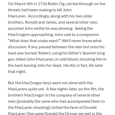
On March 4th in 1736 Robin Òg, carried through on the
threats he’d been making to kill John
MacLaren. Accordingly, along with his two older
brothers, Ronald and James, and several other men,
accosted John whilst he was plowing. Seeing the
MacGregors approaching, John said to a companion
“What does that snake want?”. We’ll never know what
discussion, if any, passed between the men but once his
back was turned, Robert, using his father’s Spanish long
gun, killed John MacLaren, in cold blood, shooting him in
the back leaving John for dead. He did, in fact, die later
that night.
But the MacGregor boys were not done with the
MacLarens quite yet. A few nights later, on the 9th, the
brothers MacGregor in the company of several other
men (probably the same who had accompanied them to
the MacLaren shooting) visited the farm of Donald
MacLaren (the same Donald the Drover we met in the